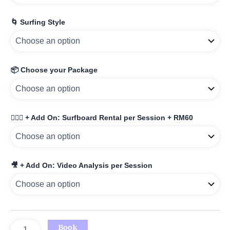
🌀 Surfing Style
📦 Choose your Package
🏄🏾‍♀️ + Add On: Surfboard Rental per Session + RM60
🎥 + Add On: Video Analysis per Session
Book