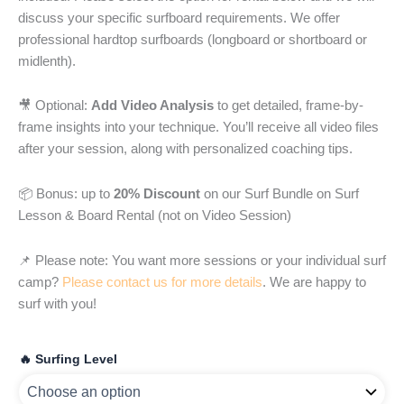
discuss your specific surfboard requirements. We offer
professional hardtop surfboards (longboard or shortboard or
midlenth).
🎥 Optional:
Add Video Analysis
to get detailed, frame-by-
frame insights into your technique. You’ll receive all video files
after your session, along with personalized coaching tips.
📦 Bonus: up to
20% Discount
on our Surf Bundle on Surf
Lesson & Board Rental (not on Video Session)
📌 Please note: You want more sessions or your individual surf
camp?
Please contact us for more details
. We are happy to
surf with you!
🔥 Surfing Level