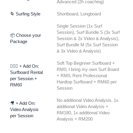
Advanced (2h coaching)
🌀 Surfing Style
Shortboard, Longboard
Single Session (1x Surf
Session), Surf Bundle S (3x Surf
📦 Choose your
Session & 2x Video & Analysis),
Package
Surf Bundle M (5x Surf Session
& 3x Video & Analysis)
Soft Top Beginner Surfboard +
🏄🏾‍♀️ + Add On:
RM0, I bring my own Surf Board
Surfboard Rental
+ RM0, Rent Professional
per Session +
Hardtop Surfboard + RM60 per
RM60
Session
No additional Video Analysis, 1x
🎥 + Add On:
additional Video Analysis +
Video Analysis
RM180, 1x additional Video
per Session
Analysis + RM200