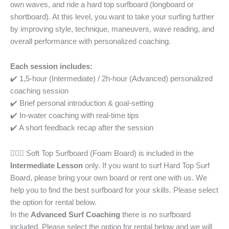
own waves, and ride a hard top surfboard (longboard or
shortboard). At this level, you want to take your surfing further
by improving style, technique, maneuvers, wave reading, and
overall performance with personalized coaching.
Each session includes:
✔️ 1,5-hour (Intermediate) / 2h-hour (Advanced) personalized
coaching session
✔️ Brief personal introduction & goal-setting
✔️ In-water coaching with real-time tips
✔️ A short feedback recap after the session
🏄🏾‍♀️ Soft Top Surfboard (Foam Board) is included in the
Intermediate Lesson
only. If you want to surf Hard Top Surf
Board, please bring your own board or rent one with us. We
help you to find the best surfboard for your skills. Please select
the option for rental below.
In the
Advanced Surf Coaching
there is no surfboard
included. Please select the option for rental below and we will