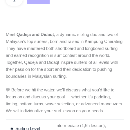
Meet
Qadeja and Didaqt
, a dynamic sibling duo and two of
Malaysia’s top surfers, born and raised in Kampung Cherating.
They have mastered both shortboard and longboard surfing
and earned recognition in surf contest around the world.
Together, Qadeja and Didaqt inspire surfers of all levels with
their passion for the sport and their dedication to pushing
boundaries in Malaysian surfing.
💬 Before we hit the water, we’ll discuss what you’d like to
focus on and discuss your goal — whether it’s paddling,
timing, bottom turns, wave selection, or advanced maneuvers.
We will individualize your surf lesson on your needs.
Intermediate (1,5h lesson),
🔥 Surfing Level