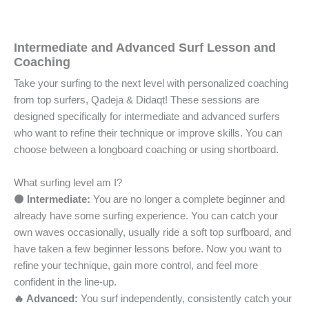
Intermediate and Advanced Surf Lesson and
Coaching
Take your surfing to the next level with personalized coaching
from top surfers, Qadeja & Didaqt! These sessions are
designed specifically for intermediate and advanced surfers
who want to refine their technique or improve skills. You can
choose between a longboard coaching or using shortboard.
What surfing level am I?
🟠 Intermediate:
You are no longer a complete beginner and
already have some surfing experience. You can catch your
own waves occasionally, usually ride a soft top surfboard, and
have taken a few beginner lessons before. Now you want to
refine your technique, gain more control, and feel more
confident in the line-up.
🔥 Advanced:
You surf independently, consistently catch your